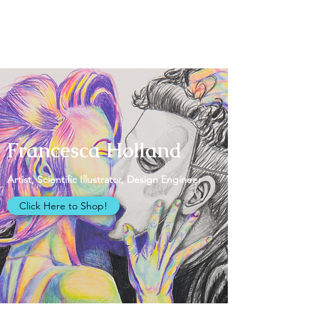
Francesca Holland
Francesca Holland
Artist, Scientific Illustrator, Design Engineer
Click Here to Shop!